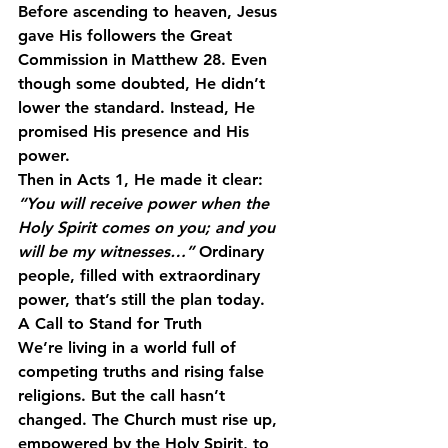
Before ascending to heaven, Jesus 
gave His followers the Great 
Commission in Matthew 28. Even 
though some doubted, He didn’t 
lower the standard. Instead, He 
promised His presence and His 
power.
Then in Acts 1, He made it clear: 
“You will receive power when the 
Holy Spirit comes on you; and you 
will be my witnesses…”
 Ordinary 
people, filled with extraordinary 
power, that’s still the plan today.
A Call to Stand for Truth
We’re living in a world full of 
competing truths and rising false 
religions. But the call hasn’t 
changed. The Church must rise up, 
empowered by the Holy Spirit, to 