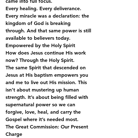
came into full focus.
Every healing. Every deliverance. 
Every miracle was a declaration: 
the 
kingdom of God is breaking 
through.
 And that same power is still 
available to believers today.
Empowered by the Holy Spirit
How does Jesus continue His work 
now? Through the Holy Spirit.
The same Spirit that descended on 
Jesus at His baptism empowers you 
and me to live out His mission. This 
isn’t about mustering up human 
strength. It’s about being filled with 
supernatural power so we can 
forgive, love, heal, and carry the 
Gospel where it’s needed most.
The Great Commission: Our Present 
Charge