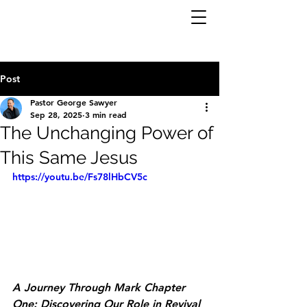
Post
Pastor George Sawyer
Sep 28, 2025
3 min read
The Unchanging Power of
This Same Jesus
https://youtu.be/Fs78lHbCV5c
A Journey Through Mark Chapter 
One: Discovering Our Role in Revival