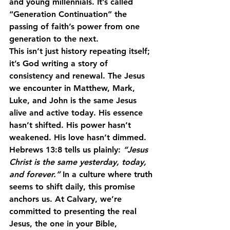
and young millennials. It’s called 
“Generation Continuation”
 the 
passing of faith’s power from one 
generation to the next.
This isn’t just history repeating itself; 
it’s God writing a story of 
consistency and renewal. The Jesus 
we encounter in Matthew, Mark, 
Luke, and John is 
the same Jesus 
alive and active today.
 His essence 
hasn’t shifted. His power hasn’t 
weakened. His love hasn’t dimmed.
Hebrews 13:8 tells us plainly: 
“Jesus 
Christ is the same yesterday, today, 
and forever.”
 In a culture where truth 
seems to shift daily, this promise 
anchors us. At Calvary, we’re 
committed to presenting the real 
Jesus, the one in your Bible, 