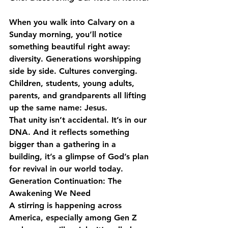
When you walk into Calvary on a 
Sunday morning, you’ll notice 
something beautiful right away: 
diversity. Generations worshipping 
side by side. Cultures converging. 
Children, students, young adults, 
parents, and grandparents all lifting 
up the same name: Jesus.
That unity isn’t accidental. It’s in our 
DNA. And it reflects something 
bigger than a gathering in a 
building, it’s a glimpse of God’s plan 
for revival in our world today.
Generation Continuation: The 
Awakening We Need
A stirring is happening across 
America, especially among Gen Z 