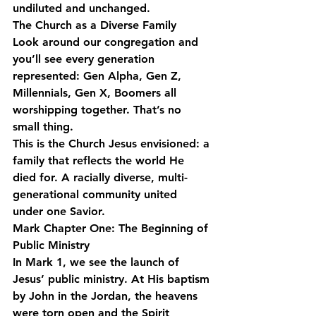
undiluted and unchanged.
The Church as a Diverse Family
Look around our congregation and 
you’ll see every generation 
represented: Gen Alpha, Gen Z, 
Millennials, Gen X, Boomers all 
worshipping together. That’s no 
small thing.
This is the Church Jesus envisioned: a 
family that reflects the world He 
died for. A racially diverse, multi-
generational community united 
under one Savior.
Mark Chapter One: The Beginning of 
Public Ministry
In Mark 1, we see the launch of 
Jesus’ public ministry. At His baptism 
by John in the Jordan, the heavens 
were torn open and the Spirit 