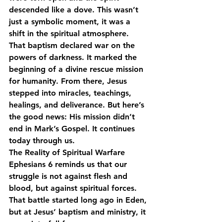
descended like a dove. This wasn’t 
just a symbolic moment, it was a 
shift in the spiritual atmosphere.
That baptism declared war on the 
powers of darkness. It marked the 
beginning of a divine rescue mission 
for humanity. From there, Jesus 
stepped into miracles, teachings, 
healings, and deliverance. But here’s 
the good news: His mission didn’t 
end in Mark’s Gospel. It continues 
today through us.
The Reality of Spiritual Warfare
Ephesians 6 reminds us that our 
struggle is not against flesh and 
blood, but against spiritual forces. 
That battle started long ago in Eden, 
but at Jesus’ baptism and ministry, it 