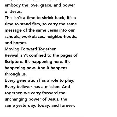
embody the love, grace, and power 
of Jesus.
This isn’t a time to shrink back, it’s a 
time to stand firm, to carry the same 
message of the same Jesus into our 
schools, workplaces, neighborhoods, 
and homes.
Moving Forward Together
Revival isn’t confined to the pages of 
Scripture. It’s happening here. It’s 
happening now. And it happens 
through us.
Every generation has a role to play. 
Every believer has a mission. And 
together, we carry forward the 
unchanging power of Jesus, the 
same yesterday, today, and forever. 