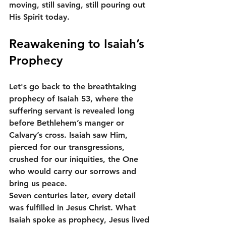
moving, still saving, still pouring out 
His Spirit today.
Reawakening to Isaiah’s 
Prophecy
Let's go back to the breathtaking 
prophecy of Isaiah 53, where the 
suffering servant is revealed long 
before Bethlehem’s manger or 
Calvary’s cross. Isaiah saw Him, 
pierced for our transgressions, 
crushed for our iniquities, the One 
who would carry our sorrows and 
bring us peace.
Seven centuries later, every detail 
was fulfilled in Jesus Christ. What 
Isaiah spoke as prophecy, Jesus lived 