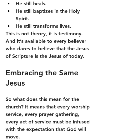
He still heals.
He still baptizes in the Holy 
Spirit.
He still transforms lives.
This is not theory, it is testimony. 
And it’s available to every believer 
who dares to believe that the Jesus 
of Scripture is the Jesus of today.
Embracing the Same 
Jesus
So what does this mean for the 
church? It means that every worship 
service, every prayer gathering, 
every act of service must be infused 
with the expectation that God will 
move.