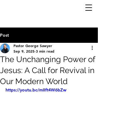
Post
Pastor George Sawyer
Sep 9, 2025
3 min read
The Unchanging Power of
Jesus: A Call for Revival in
Our Modern World
https://youtu.be/mIIft4W6bZw