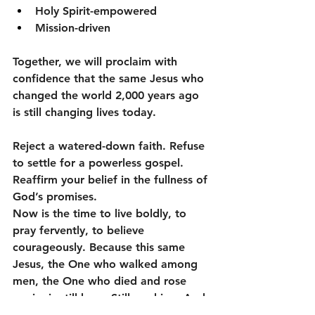
Holy Spirit-empowered
Mission-driven
Together, we will proclaim with 
confidence that the same Jesus who 
changed the world 2,000 years ago 
is still changing lives today.
Reject a watered-down faith. Refuse 
to settle for a powerless gospel. 
Reaffirm your belief in the fullness of 
God’s promises.
Now is the time to live boldly, to 
pray fervently, to believe 
courageously. Because this same 
Jesus, the One who walked among 
men, the One who died and rose 
again, is still here. Still working. And 
still calling us to revival.