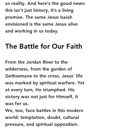
as reality. And here’s the good news: 
this isn’t just history, it’s a living 
promise. The same Jesus Isaiah 
envisioned is the same Jesus alive 
and working in us today.
The Battle for Our Faith
From the Jordan River to the 
wilderness, from the garden of 
Gethsemane to the cross, Jesus’ life 
was marked by spiritual warfare. Yet 
at every turn, He triumphed. His 
victory was not just for Himself, it 
was for us.
We, too, face battles in this modern 
world: temptation, doubt, cultural 
pressure, and spiritual opposition. 