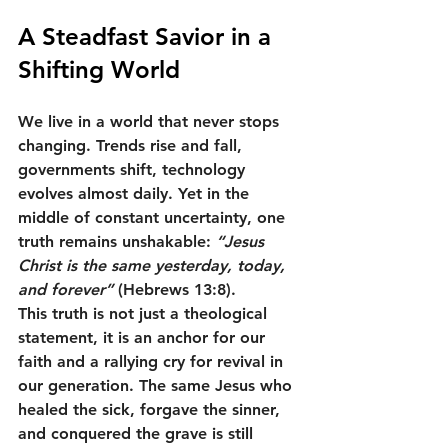
A Steadfast Savior in a 
Shifting World
We live in a world that never stops 
changing. Trends rise and fall, 
governments shift, technology 
evolves almost daily. Yet in the 
middle of constant uncertainty, one 
truth remains unshakable: 
“Jesus 
Christ is the same yesterday, today, 
and forever”
 (Hebrews 13:8).
This truth is not just a theological 
statement, it is an anchor for our 
faith and a rallying cry for revival in 
our generation. The same Jesus who 
healed the sick, forgave the sinner, 
and conquered the grave is still 