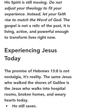
His Spirit is still moving. 
Do not 
adjust your theology to fit your 
experience. Instead, let your faith 
rise to match the Word of God.
 The 
gospel is not a relic of the past, it is 
living, active, and powerful enough 
to transform lives right now.
Experiencing Jesus 
Today
The promise of Hebrews 13:8 is not 
nostalgia, it’s reality. The same Jesus 
who walked the shores of Galilee is 
the Jesus who walks into hospital 
rooms, broken homes, and weary 
hearts today.
He still saves.