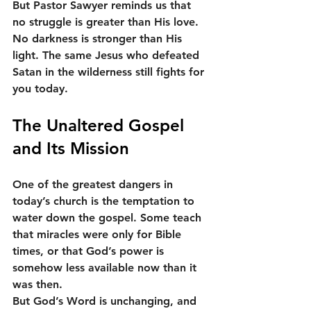
But Pastor Sawyer reminds us that 
no struggle is greater than His love. 
No darkness is stronger than His 
light. The same Jesus who defeated 
Satan in the wilderness still fights for 
you today.
The Unaltered Gospel 
and Its Mission
One of the greatest dangers in 
today’s church is the temptation to 
water down the gospel. Some teach 
that miracles were only for Bible 
times, or that God’s power is 
somehow less available now than it 
was then.
But God’s Word is unchanging, and 