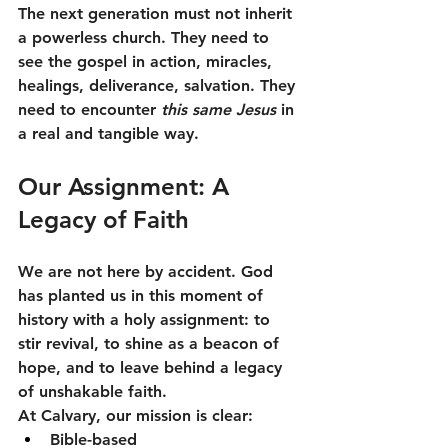
The next generation must not inherit 
a powerless church. They need to 
see the gospel in action, miracles, 
healings, deliverance, salvation. They 
need to encounter 
this same Jesus
 in 
a real and tangible way.
Our Assignment: A 
Legacy of Faith
We are not here by accident. God 
has planted us in this moment of 
history with a holy assignment: to 
stir revival, to shine as a beacon of 
hope, and to leave behind a legacy 
of unshakable faith.
At Calvary, our mission is clear:
Bible-based