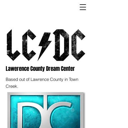
Lawerence County Dream Center
Based out of Lawrence County in Town
Creek.