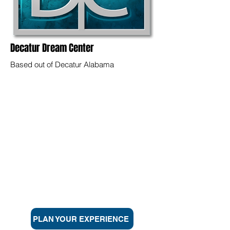
Decatur Dream Center
Based out of Decatur Alabama
CALVARY
Looking for a church in the Athens, Decatur,
Madison, Priceville, or Huntsville, Alabama
area but not sure where to turn? We want to
help you find a home. Calvary is dedicated to
helping everyday people live life at the
highest level through a personal relationship
with Jesus Christ. Click below to find out
more and plan a visit.
PLAN YOUR EXPERIENCE