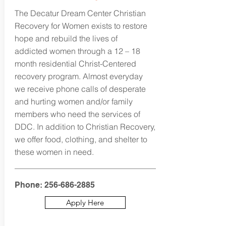
The Decatur Dream Center Christian
Recovery for Women exists to restore
hope and rebuild the lives of
addicted women through a 12 – 18
month residential Christ-Centered
recovery program. Almost everyday
we receive phone calls of desperate
and hurting women and/or family
members who need the services of
DDC. In addition to Christian Recovery,
we offer food, clothing, and shelter to
these women in need.
Phone:
256-686-2885
Apply Here