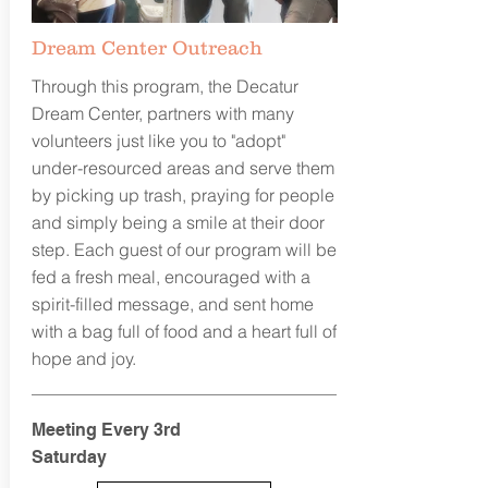
Dream Center Outreach
Through this program, the Decatur
Dream Center, partners with many
volunteers just like you to "adopt"
under-resourced areas and serve them
by picking up trash, praying for people
and simply being a smile at their door
step. Each guest of our program will be
fed a fresh meal, encouraged with a
spirit-filled message, and sent home
with a bag full of food and a heart full of
hope and joy.
Meeting Every 3rd
Saturday