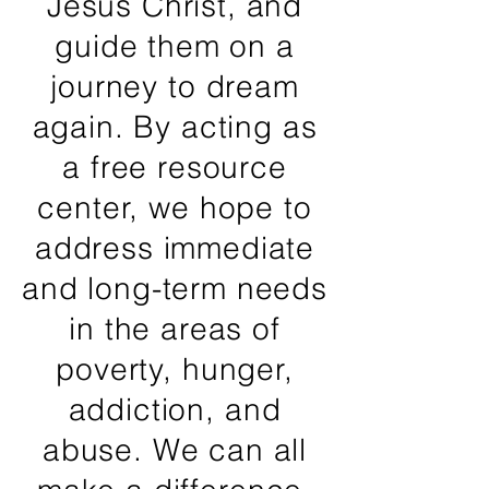
Jesus Christ, and
guide them on a
journey to dream
again. By acting as
a free resource
center, we hope to
address immediate
and long-term needs
in the areas of
poverty, hunger,
addiction, and
abuse. We can all