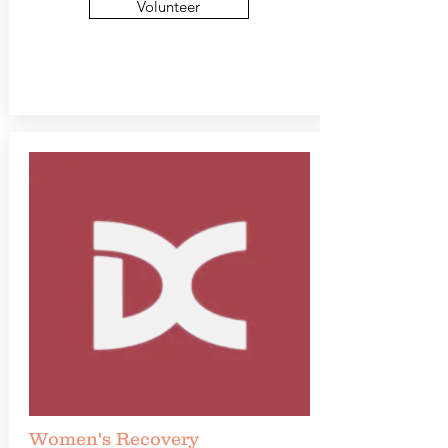
Volunteer
Women's Recovery