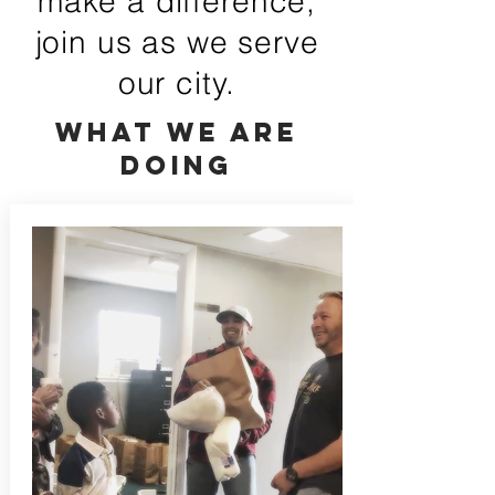
make a difference,
join us as we serve
our city.
What we are
doing