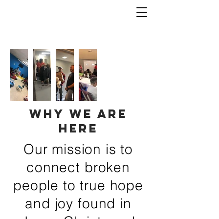
why we are
here
Our mission is to
connect broken
people to true hope
and joy found in