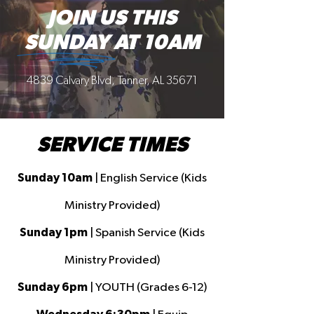
JOIN US THIS
SUNDAY AT 10AM
4839 Calvary Blvd, Tanner, AL 35671
SERVICE TIMES
Sunday 10am
| English Service (Kids
Ministry Provided)
Sunday 1pm
| Spanish Service (Kids
Ministry Provided)
Sunday 6pm
| YOUTH (Grades 6-12)