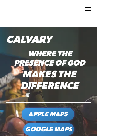
CALVARY
WHERE THE
PRESENCE OF GOD
MAKES THE
DIFFERENCE
APPLE MAPS
GOOGLE MAPS