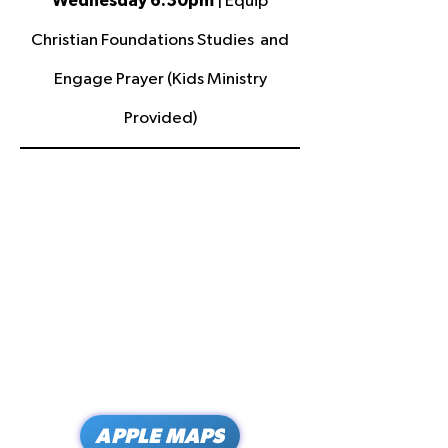
Wednesday 6:30pm
| Equip
Christian Foundations Studies and
Engage Prayer (Kids Ministry
Provided)
APPLE MAPS