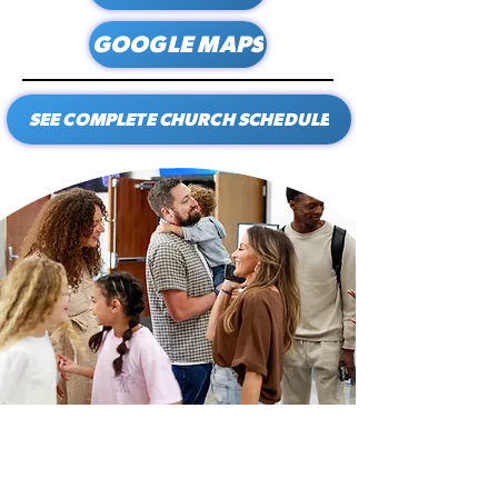
GOOGLE MAPS
SEE COMPLETE CHURCH SCHEDULE
CALVARY
Looking for a church in the Athens, Decatur,
Madison, Priceville, or Huntsville, Alabama